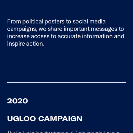
From political posters to social media
campaigns, we share important messages to
increase access to accurate information and
inspire action.
2020
UGLOO CAMPAIGN
The first scholarship program of Zorig Foundation was