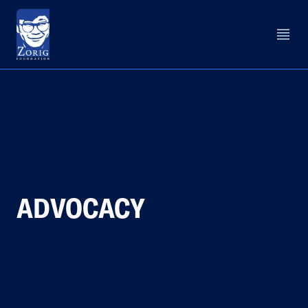
ADVOCACY