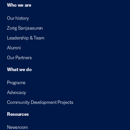
Who we are
Our history
Zorig Sanjaasuren
Leadership & Team
Alumni
Our Partners
What we do
Programs
Advocacy
Community Development Projects
Resources
Newsroom