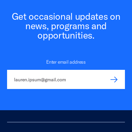
Get occasional updates on
news, programs and
opportunities.
Enter email address