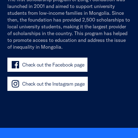
launched in 2001 and aimed to support university
students from low-income families in Mongolia. Since
then, the foundation has provided 2,500 scholarships to
local university students, making it the largest provider
of scholarships in the country. This program has helped
to promote access to education and address the issue
of inequality in Mongolia.
Check out the Facebook page
Check out the Instagram page