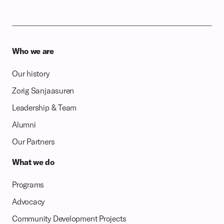
Who we are
Our history
Zorig Sanjaasuren
Leadership & Team
Alumni
Our Partners
What we do
Programs
Advocacy
Community Development Projects