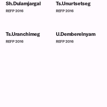
Sh.Dulamjargal
Ts.Unurtsetseg
REFP
2016
REFP
2016
Ts.Uranchimeg
U.Demberelnyam
REFP
2016
REFP
2016