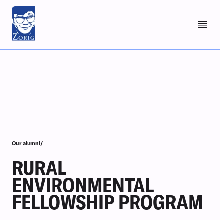
Our alumni/
RURAL
ENVIRONMENTAL
FELLOWSHIP PROGRAM