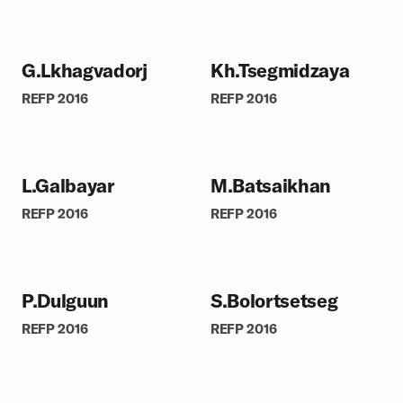
G.Lkhagvadorj
Kh.Tsegmidzaya
REFP
2016
REFP
2016
L.Galbayar
M.Batsaikhan
REFP
2016
REFP
2016
P.Dulguun
S.Bolortsetseg
REFP
2016
REFP
2016