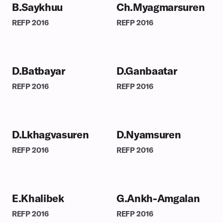
B.Saykhuu
Ch.Myagmarsuren
REFP
2016
REFP
2016
D.Batbayar
D.Ganbaatar
REFP
2016
REFP
2016
D.Lkhagvasuren
D.Nyamsuren
REFP
2016
REFP
2016
E.Khalibek
G.Ankh-Amgalan
REFP
2016
REFP
2016