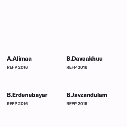
A.Alimaa
B.Davaakhuu
REFP
2016
REFP
2016
B.Erdenebayar
B.Javzandulam
REFP
2016
REFP
2016