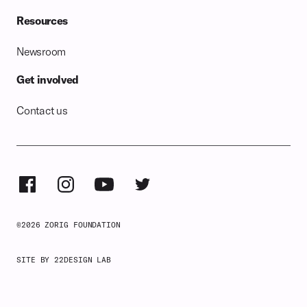
Resources
Newsroom
Get involved
Contact us
©
2026
ZORIG FOUNDATION
SITE BY 22DESIGN LAB