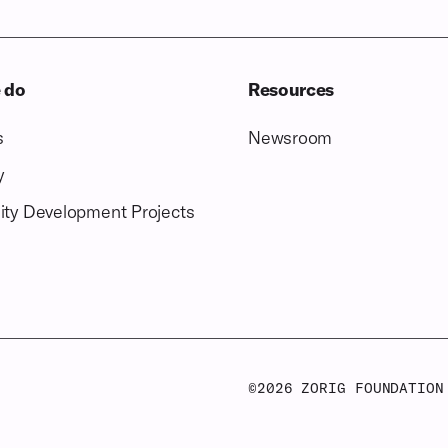
 do
Resources
s
Newsroom
y
ty Development Projects
©
2026
ZORIG FOUNDATION