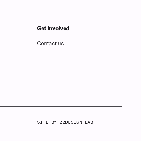
Get involved
Contact us
SITE BY 22DESIGN LAB