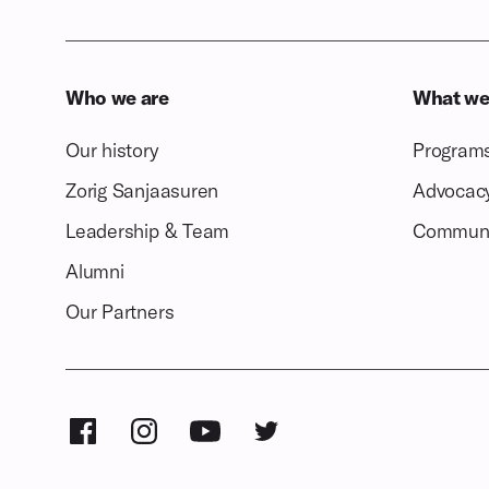
Who we are
What we
Our history
Program
Zorig Sanjaasuren
Advocac
Leadership & Team
Communi
Alumni
Our Partners