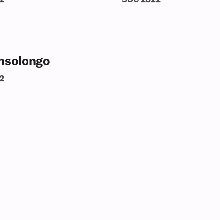
hsolongo
2