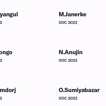
yangul
M.Janerke
2
SDC
2022
ongo
N.Anujin
2
SDC
2022
mdorj
O.Sumiyabazar
2
SDC
2022