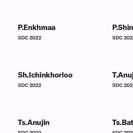
P.Enkhmaa
P.Shi
SDC
2022
SDC
202
Sh.Ichinkhorloo
T.Anu
SDC
2022
SDC
202
Ts.Anujin
Ts.Ba
SDC
2022
SDC
202