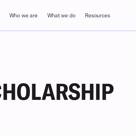
Who we are
What we do
Resources
About the Foundation
Overview
Newsroom
Our History
Programs
Publications
COM
Zorig Sanjaasuren
Community Development Projects
Leadership & Team
Advocacy
Our Alumni
CHOLARSHIP
Our Partners