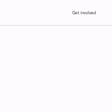
Get involved
Contact us
ING SOON