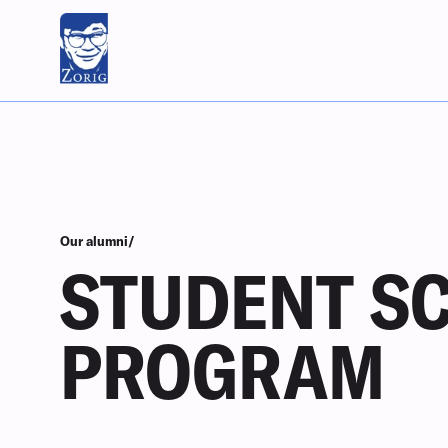
Our alumni/
STUDENT S
PROGRAM