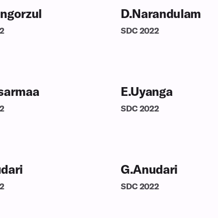
ngorzul
D.Narandulam
2
SDC
2022
sarmaa
E.Uyanga
2
SDC
2022
dari
G.Anudari
2
SDC
2022