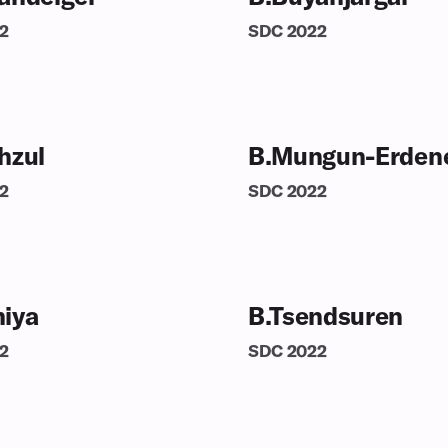
2
SDC
2022
hzul
B.Mungun-Erden
2
SDC
2022
iya
B.Tsendsuren
2
SDC
2022