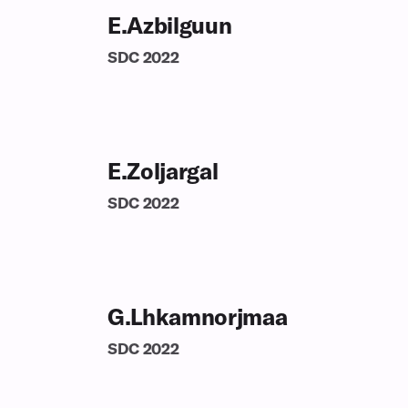
E.Azbilguun
SDC
2022
E.Zoljargal
SDC
2022
G.Lhkamnorjmaa
SDC
2022