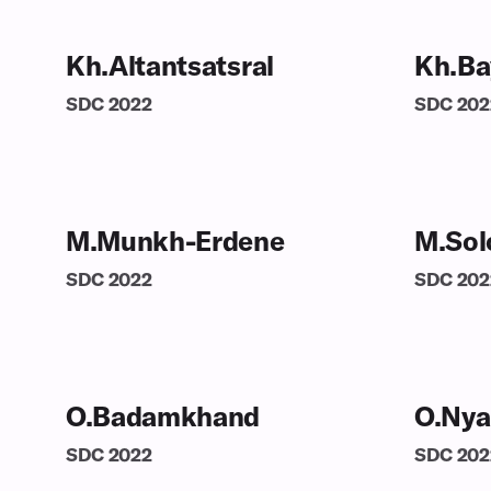
Kh.Altantsatsral
Kh.Ba
SDC
2022
SDC
202
M.Munkh-Erdene
M.Sol
SDC
2022
SDC
202
O.Badamkhand
O.Nya
SDC
2022
SDC
202