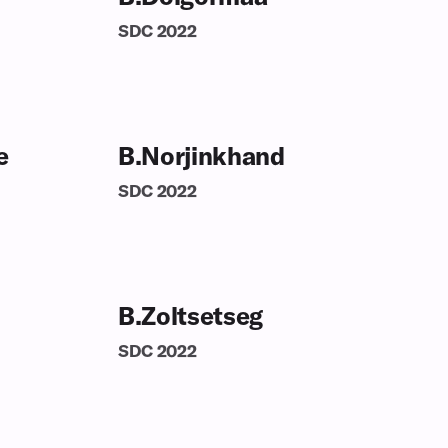
SDC
2022
e
B.Norjinkhand
SDC
2022
B.Zoltsetseg
SDC
2022