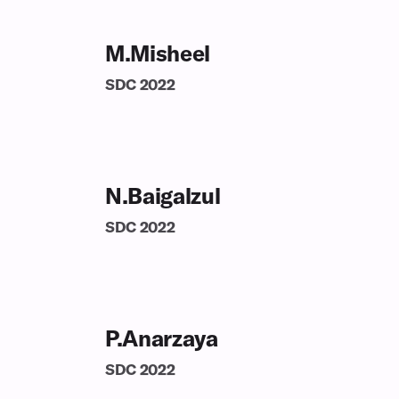
M.Misheel
SDC
2022
N.Baigalzul
SDC
2022
P.Anarzaya
SDC
2022