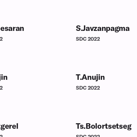
nesaran
S.Javzanpagma
2
SDC
2022
jin
T.Anujin
2
SDC
2022
tgerel
Ts.Bolortsetseg
2
SDC
2022