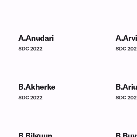
A.Anudari
A.Arv
SDC
2022
SDC
202
B.Akherke
B.Ari
SDC
2022
SDC
202
B.Bilguun
B.Buy