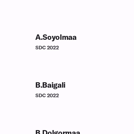
A.Soyolmaa
SDC
2022
B.Baigali
SDC
2022
B.Dolgormaa