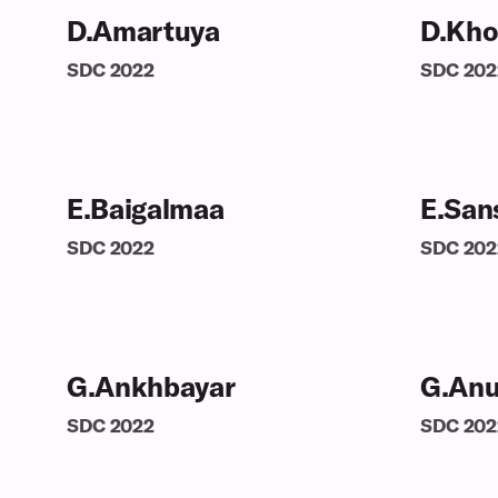
D.Amartuya
D.Kho
SDC
2022
SDC
202
E.Baigalmaa
E.San
SDC
2022
SDC
202
G.Ankhbayar
G.Anu
SDC
2022
SDC
202