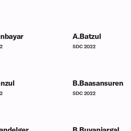
inbayar
A.Batzul
2
SDC
2022
unzul
B.Baasansuren
2
SDC
2022
andelger
B.Buyanjargal