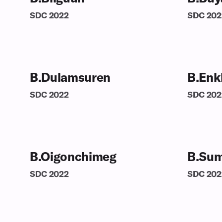
SDC
2022
SDC
202
B.Dulamsuren
B.Enk
SDC
2022
SDC
202
B.Oigonchimeg
B.Sum
SDC
2022
SDC
202