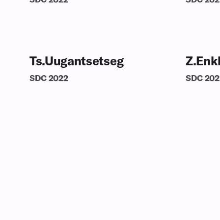
Ts.Uugantsetseg
Z.Enk
SDC
2022
SDC
202