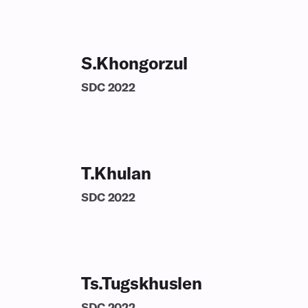
S.Khongorzul
SDC
2022
T.Khulan
SDC
2022
Ts.Tugskhuslen
SDC
2022