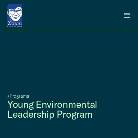
/Programs
Young Environmental
Leadership Program