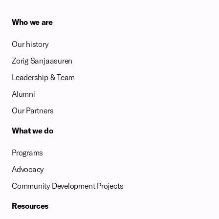
Who we are
Our history
Zorig Sanjaasuren
Leadership & Team
Alumni
Our Partners
What we do
Programs
Advocacy
Community Development Projects
Resources