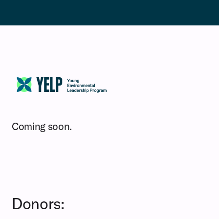
Coming soon.
Donors: